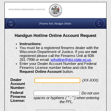
Handgun Hotline Online Account Request
Instructions:
You must be a registered firearms dealer with the
Wisconsin Department of Justice. If you are
not
registered please call the Firearms Unit at 608-
261-7998 or email:
wihotline@doj.state.wi.us
.
Enter your Dealer Account Number and Federal
Firearms License number below and click the
Request Online Account
button.
Enter dealer account and FFL to request an online account
Dealer
(XX-XXX)
Account
Number:
Federal
Do not use
Firearms
spaces or hyphens ( " - " ) when entering
License:
the FFL.