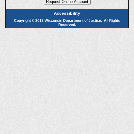
Accessibility
Copyright © 2013 Wisconsin Department of Justice. All Rights
Reserved.